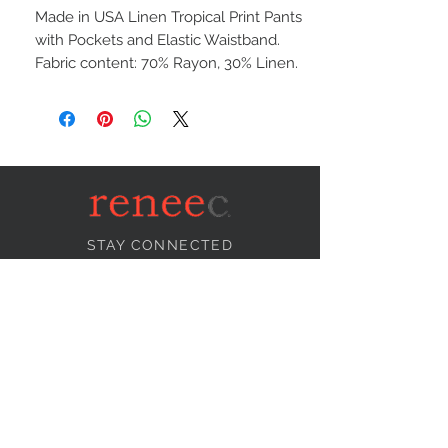
Made in USA Linen Tropical Print Pants
with Pockets and Elastic Waistband.
Fabric content: 70% Rayon, 30% Linen.
STAY CONNECTED
NEED ASSISTANCE?
info@reneecollection.com
BE OUR FRIEND