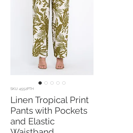
SKU: 4552PTH
Linen Tropical Print
Pants with Pockets
and Elastic
Waistband