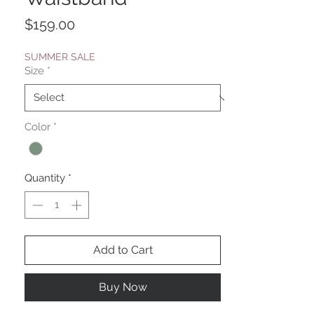
Price
$159.00
SUMMER SALE
Size
*
Color
*
Quantity
*
Add to Cart
Buy Now