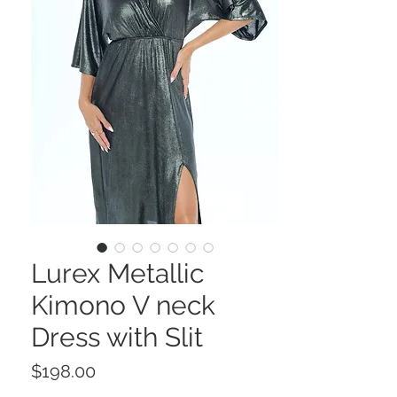
Lurex Metallic
Kimono V neck
Dress with Slit
Price
$198.00