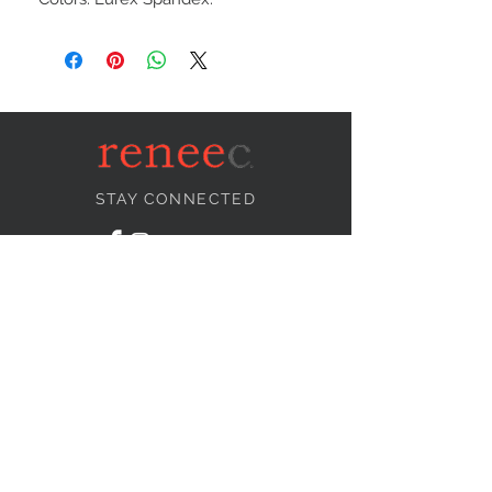
STAY CONNECTED
NEED ASSISTANCE?
info@reneecollection.com
BE OUR FRIEND
Subscribe Now