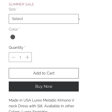
SUMMER SALE
Size
*
Color
*
Quantity
*
Add to Cart
Buy Now
Made in USA Lurex Metallic Kimono V
neck Dress with Slit. Available in other
Colors. Lurex Spandex.