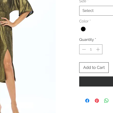
Size
*
Select
Color
*
Quantity
*
Add to Cart