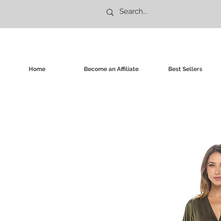
Home
Become an Affiliate
Best Sellers