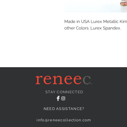
Made in USA Lurex Metallic Kimo
other Colors. Lurex Spandex.
STAY CONNECTED
NEED ASSISTANCE?
info@reneecollection.com