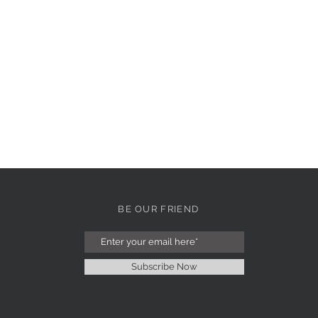
BE OUR FRIEND
Subscribe Now