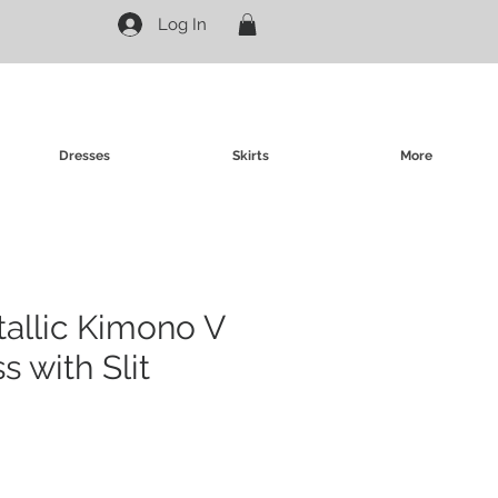
Log In
Dresses
Skirts
More
allic Kimono V
s with Slit