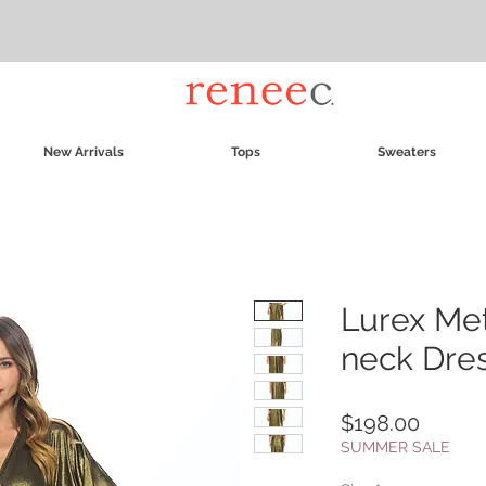
New Arrivals
Tops
Sweaters
Lurex Met
neck Dres
Price
$198.00
SUMMER SALE