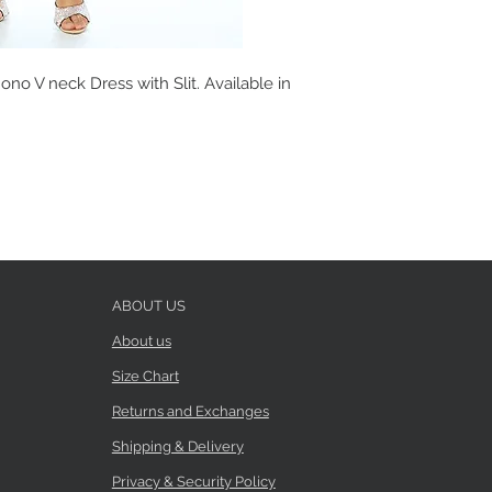
no V neck Dress with Slit. Available in
ABOUT US
About us
Size Chart
Returns and Exchanges
Shipping & Delivery
Privacy & Security Policy