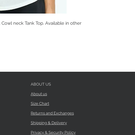
 Cowl neck Tank Top. Available in other
ABOUT US
About us
Size Chart
Returns and Exchanges
Shipping & Delivery
Privacy & Security Policy