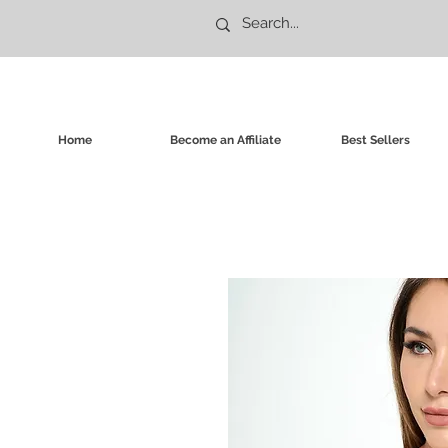
Home
Become an Affiliate
Best Sellers