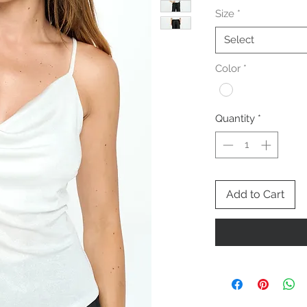
Size
*
Select
Color
*
Quantity
*
Add to Cart