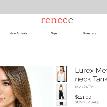
New Arrivals
Tops
Sweaters
Lurex Met
neck Tan
SKU: 4630TPA
Price
$121.00
SUMMER SALE