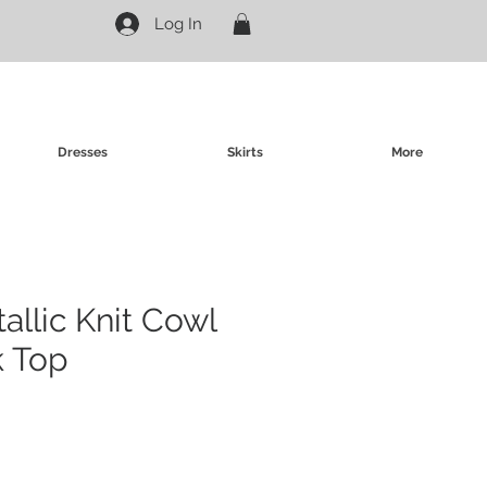
Log In
Dresses
Skirts
More
allic Knit Cowl
k Top