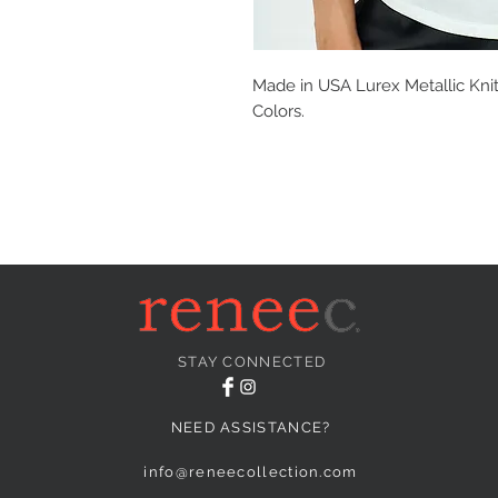
Made in USA Lurex Metallic Knit
Colors.
STAY CONNECTED
NEED ASSISTANCE?
info@reneecollection.com