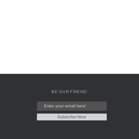
BE OUR FRIEND
Subscribe Now