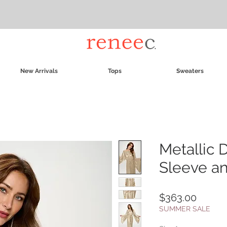
New Arrivals
Tops
Sweaters
Metallic D
Sleeve an
Price
$363.00
SUMMER SALE