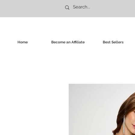
Home
Become an Affiliate
Best Sellers