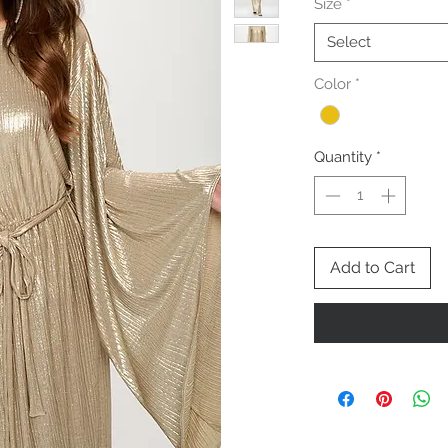
Size
*
Select
Color
*
Quantity
*
Add to Cart