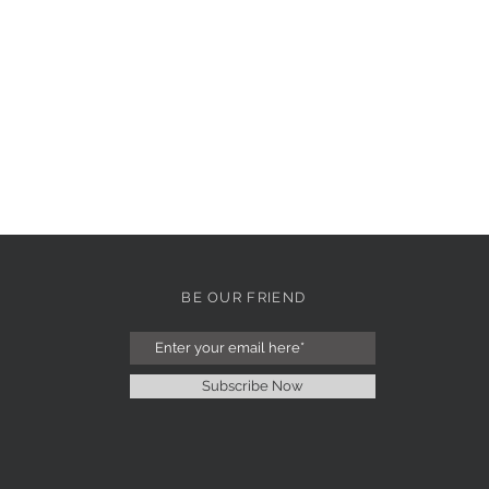
BE OUR FRIEND
Subscribe Now