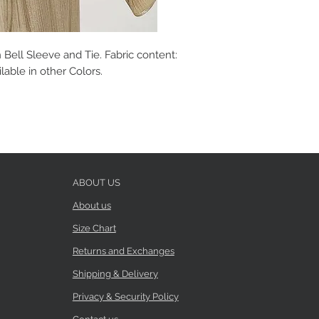
 Bell Sleeve and Tie. Fabric content:
able in other Colors.
ABOUT US
About us
Size Chart
Returns and Exchanges
Shipping & Delivery
Privacy & Security Policy