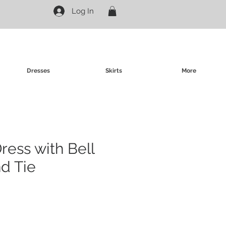
Log In
Dresses
Skirts
More
ress with Bell
d Tie