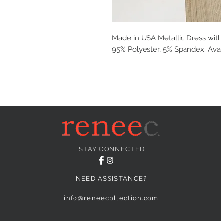
Made in USA Metallic Dress with
95% Polyester, 5% Spandex. Avail
STAY CONNECTED
NEED ASSISTANCE?
info@reneecollection.com