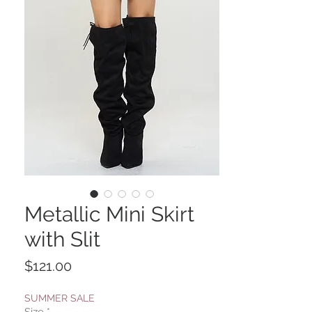
Metallic Mini Skirt
with Slit
Price
$121.00
SUMMER SALE