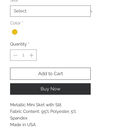
Size
*
Color
*
Quantity
*
Add to Cart
Buy Now
Metallic Mini Skirt with Slit.
Fabric Content: 95% Polyester, 5%
Spandex
Made in USA