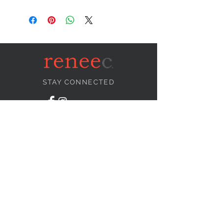
STAY CONNECTED
NEED ASSISTANCE?
info@reneecollection.com
BE OUR FRIEND
Subscribe Now