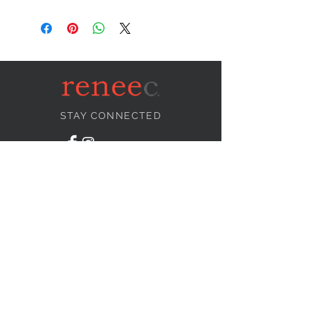
STAY CONNECTED
NEED ASSISTANCE?
info@reneecollection.com
BE OUR FRIEND
Subscribe Now