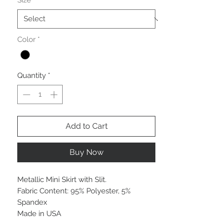
Size
*
Color
*
Quantity
*
Add to Cart
Buy Now
Metallic Mini Skirt with Slit.
Fabric Content: 95% Polyester, 5%
Spandex
Made in USA