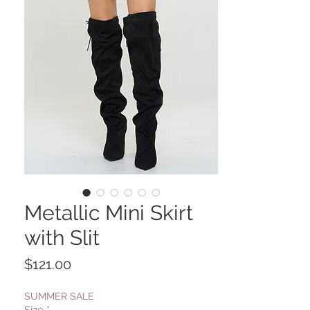
Metallic Mini Skirt
with Slit
Price
$121.00
SUMMER SALE