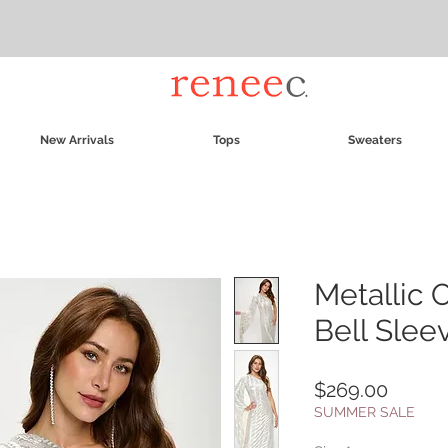
New Arrivals
Tops
Sweaters
Metallic 
Bell Slee
Price
$269.00
SUMMER SALE