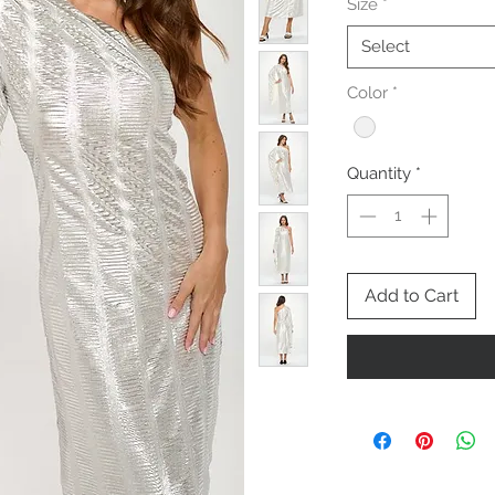
Size
*
Select
Color
*
Quantity
*
Add to Cart