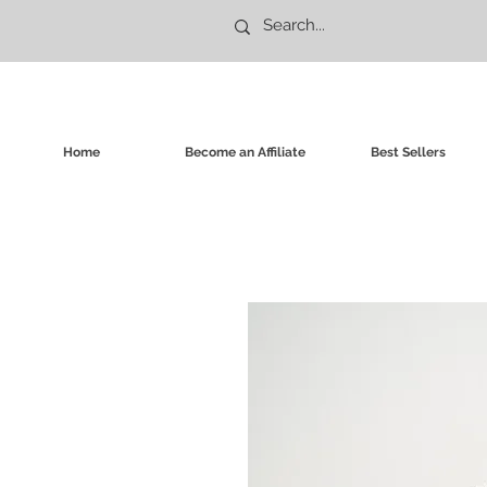
Home
Become an Affiliate
Best Sellers