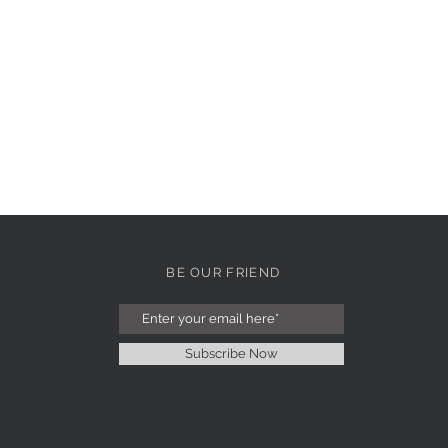
BE OUR FRIEND
Subscribe Now