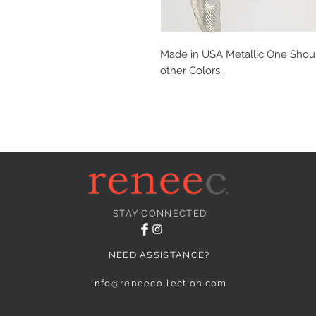
Made in USA Metallic One Should
other Colors.
STAY CONNECTED
NEED ASSISTANCE?
info@reneecollection.com