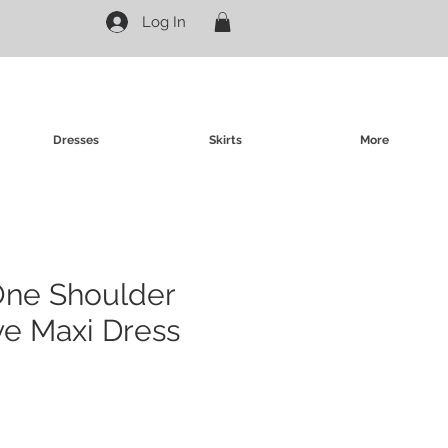
Log In
Dresses
Skirts
More
One Shoulder
ve Maxi Dress