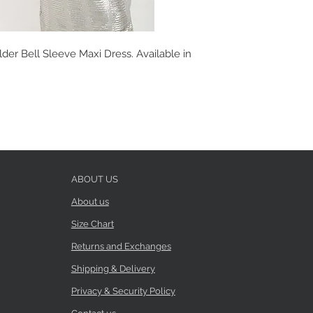
er Bell Sleeve Maxi Dress. Available in
ABOUT US
About us
Size Chart
Returns and Exchanges
Shipping & Delivery
Privacy & Security Policy