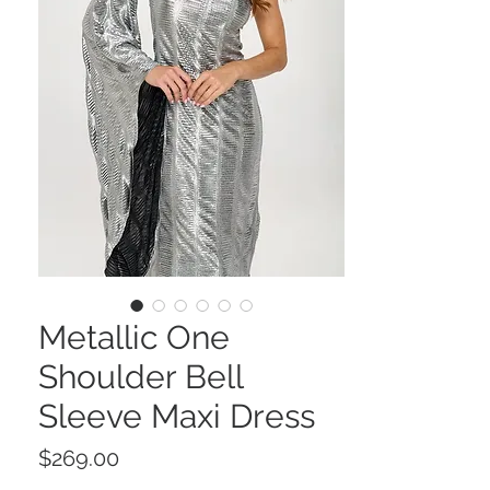
Metallic One
Shoulder Bell
Sleeve Maxi Dress
Price
$269.00