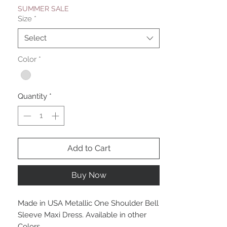
SUMMER SALE
Size
*
Select
Color
*
Quantity
*
Add to Cart
Buy Now
Made in USA Metallic One Shoulder Bell
Sleeve Maxi Dress. Available in other
Colors.