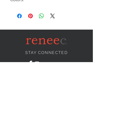
STAY CONNECTED
NEED ASSISTANCE?
info@reneecollection.com
BE OUR FRIEND
Subscribe Now