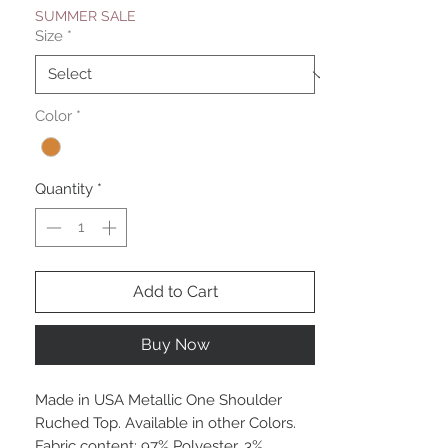
SUMMER SALE
Size
*
Color
*
Quantity
*
Add to Cart
Buy Now
Made in USA Metallic One Shoulder
Ruched Top. Available in other Colors.
Fabric content: 97% Polyester, 3%