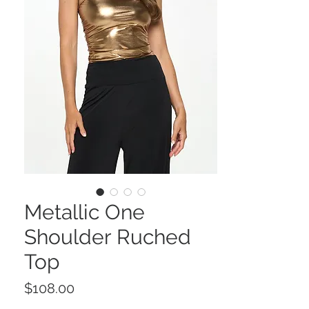
Metallic One
Shoulder Ruched
Top
Price
$108.00