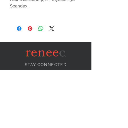
Spandex.
STAY CONNECTED
NEED ASSISTANCE?
info@reneecollection.com
BE OUR FRIEND