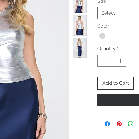
Size
*
Select
Color
*
Quantity
*
Add to Cart