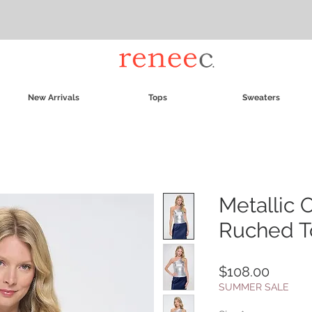
New Arrivals
Tops
Sweaters
Metallic 
Ruched T
Price
$108.00
SUMMER SALE