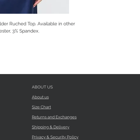
der Ruched Top. Available in other
yester, 3% Spandex.
ABOUT US
About us
Size Chart
Returns and Exchanges
Shipping & Delivery
Privacy & Security Policy