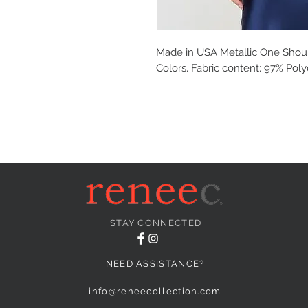
Made in USA Metallic One Shoul
Colors. Fabric content: 97% Pol
STAY CONNECTED
NEED ASSISTANCE?
info@reneecollection.com