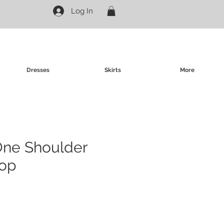
Log In
Dresses
Skirts
More
One Shoulder
op