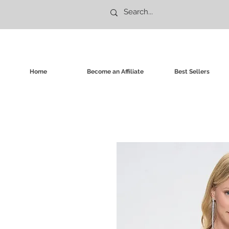
Home
Become an Affiliate
Best Sellers