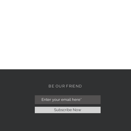
BE OUR FRIEND
Subscribe Now