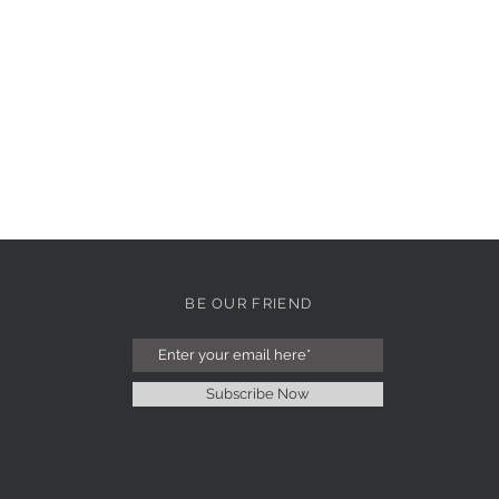
BE OUR FRIEND
Subscribe Now