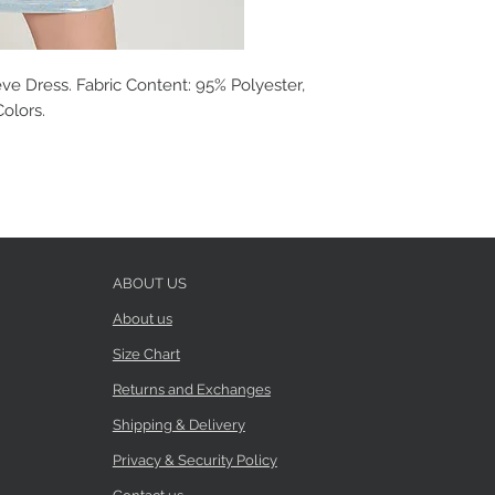
ve Dress. Fabric Content: 95% Polyester,
Colors.
ABOUT US
About us
Size Chart
Returns and Exchanges
Shipping & Delivery
Privacy & Security Policy