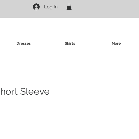
Log In
Dresses
Skirts
More
Short Sleeve