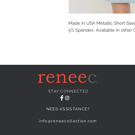
Made in USA Metallic Short Slee
5% Spandex. Available in other 
STAY CONNECTED
NEED ASSISTANCE?
info@reneecollection.com