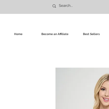
Home
Become an Affiliate
Best Sellers