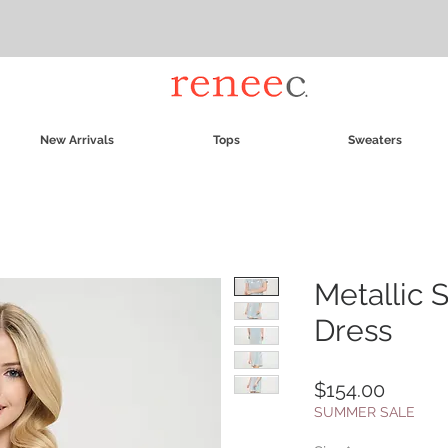
New Arrivals
Tops
Sweaters
Metallic 
Dress
Price
$154.00
SUMMER SALE