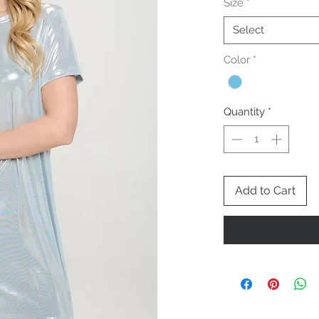
Size
*
Select
Color
*
Quantity
*
Add to Cart