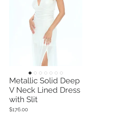
Metallic Solid Deep
V Neck Lined Dress
with Slit
Price
$176.00