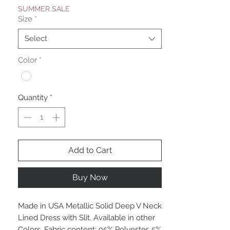
SUMMER SALE
Size
*
Select
Color
*
Quantity
*
Add to Cart
Buy Now
Made in USA Metallic Solid Deep V Neck
Lined Dress with Slit. Available in other
Colors. Fabric content: 95% Polyester, 5%