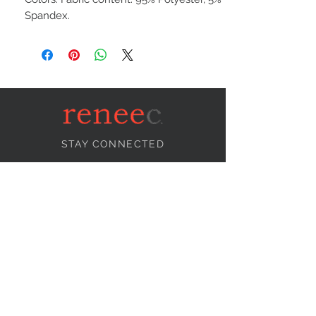
Spandex.
STAY CONNECTED
NEED ASSISTANCE?
info@reneecollection.com
BE OUR FRIEND