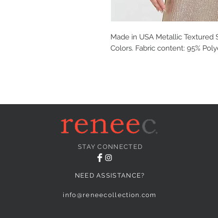
Made in USA Metallic Textured S
Colors. Fabric content: 95% Pol
STAY CONNECTED
NEED ASSISTANCE?
info@reneecollection.com