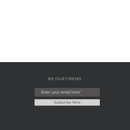
BE OUR FRIEND
Subscribe Now