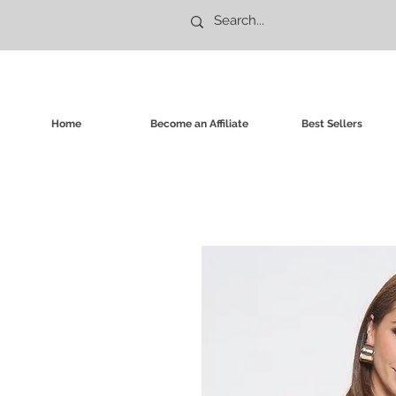
Home
Become an Affiliate
Best Sellers