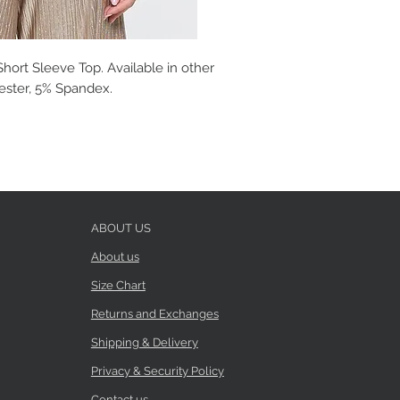
hort Sleeve Top. Available in other
yester, 5% Spandex.
ABOUT US
About us
Size Chart
Returns and Exchanges
Shipping & Delivery
Privacy & Security Policy
Contact us