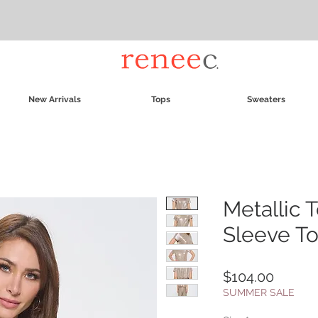
New Arrivals
Tops
Sweaters
Metallic 
Sleeve T
Price
$104.00
SUMMER SALE