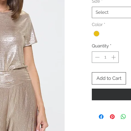
Size
*
Select
Color
*
Quantity
*
Add to Cart