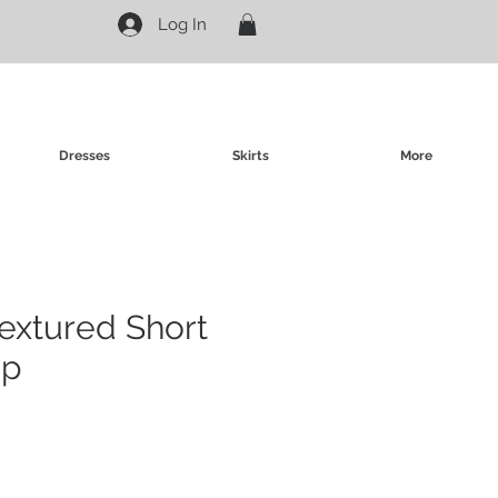
Log In
Dresses
Skirts
More
Textured Short
op