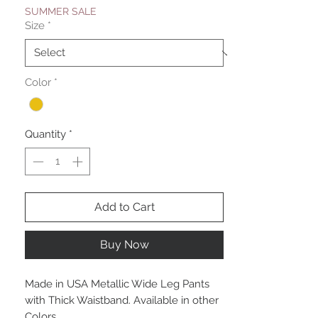
SUMMER SALE
Size
*
Color
*
Quantity
*
Add to Cart
Buy Now
Made in USA Metallic Wide Leg Pants
with Thick Waistband. Available in other
Colors.