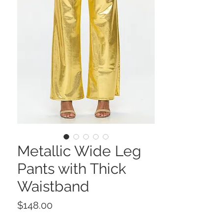
Metallic Wide Leg
Pants with Thick
Waistband
Price
$148.00