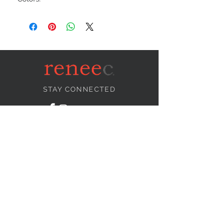
STAY CONNECTED
NEED ASSISTANCE?
info@reneecollection.com
BE OUR FRIEND
Subscribe Now