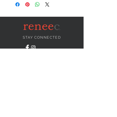
STAY CONNECTED
NEED ASSISTANCE?
info@reneecollection.com
BE OUR FRIEND
Subscribe Now