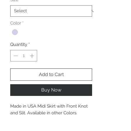
Color
*
Quantity
*
Add to Cart
Buy Now
Made in USA Midi Skirt with Front Knot
and Slit. Available in other Colors.