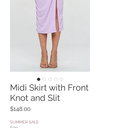
Midi Skirt with Front
Knot and Slit
Price
$148.00
SUMMER SALE
Size
*