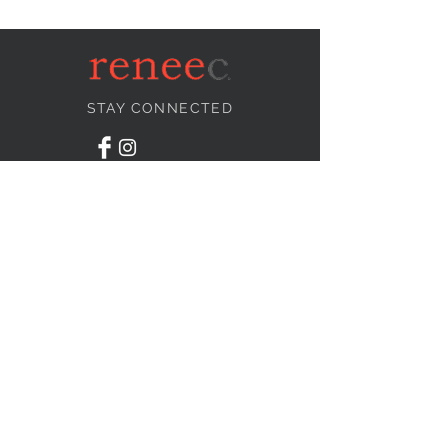
STAY CONNECTED
NEED ASSISTANCE?
info@reneecollection.com
BE OUR FRIEND
Subscribe Now