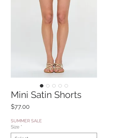
Mini Satin Shorts
Price
$77.00
SUMMER SALE
Size
*