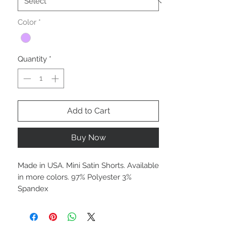
Color
*
Quantity
*
Add to Cart
Buy Now
Made in USA. Mini Satin Shorts. Available
in more colors. 97% Polyester 3%
Spandex