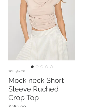
SKU: 4822TP
Mock neck Short
Sleeve Ruched
Crop Top
Price
$269.00