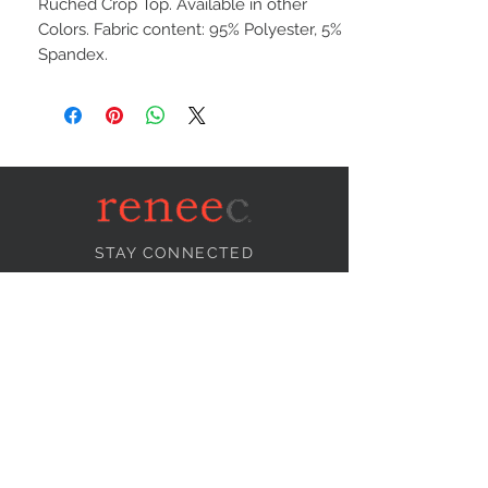
Ruched Crop Top. Available in other
Colors. Fabric content: 95% Polyester, 5%
Spandex.
STAY CONNECTED
NEED ASSISTANCE?
info@reneecollection.com
BE OUR FRIEND