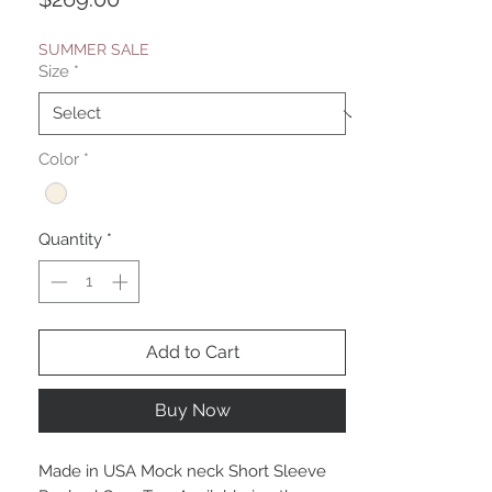
SUMMER SALE
Size
*
Color
*
Quantity
*
Add to Cart
Buy Now
Made in USA Mock neck Short Sleeve