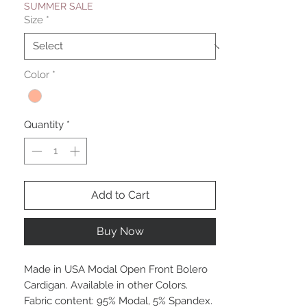
SUMMER SALE
Size
*
Color
*
Quantity
*
Add to Cart
Buy Now
Made in USA Modal Open Front Bolero
Cardigan. Available in other Colors.
Fabric content: 95% Modal, 5% Spandex.