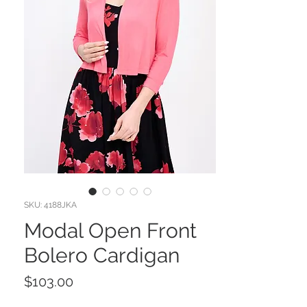
SKU: 4188JKA
Modal Open Front
Bolero Cardigan
Price
$103.00