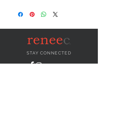
STAY CONNECTED
NEED ASSISTANCE?
info@reneecollection.com
BE OUR FRIEND
Subscribe Now