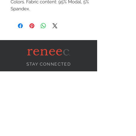
Colors. Fabric content: 95% Modal, 5%
Spandex.
STAY CONNECTED
NEED ASSISTANCE?
info@reneecollection.com
BE OUR FRIEND