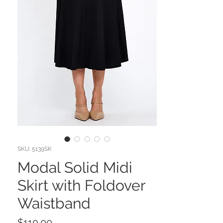
SKU: 5139SK
Modal Solid Midi
Skirt with Foldover
Waistband
Price
$110.00