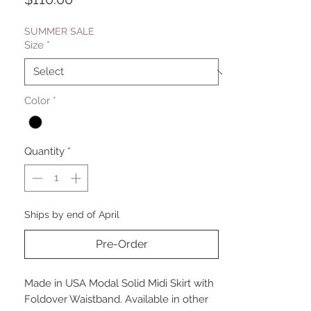
SUMMER SALE
Size
*
Color
*
Quantity
*
Ships by end of April
Pre-Order
Made in USA Modal Solid Midi Skirt with
Foldover Waistband. Available in other