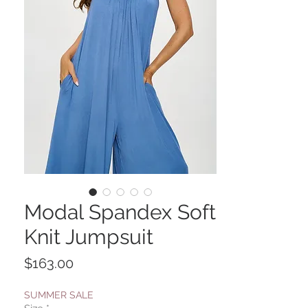
Modal Spandex Soft
Knit Jumpsuit
Price
$163.00
SUMMER SALE