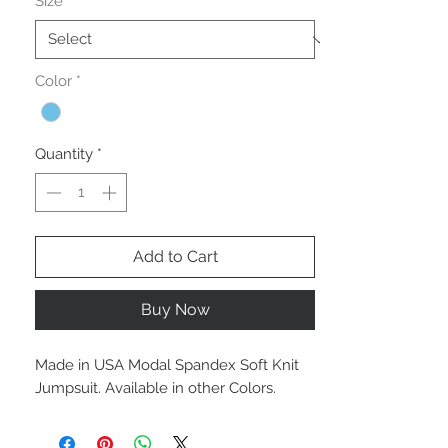
Size
*
Color
*
Quantity
*
Add to Cart
Buy Now
Made in USA Modal Spandex Soft Knit
Jumpsuit. Available in other Colors.