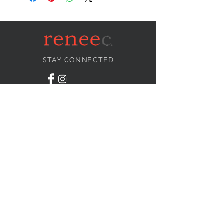
STAY CONNECTED
NEED ASSISTANCE?
info@reneecollection.com
BE OUR FRIEND
Subscribe Now