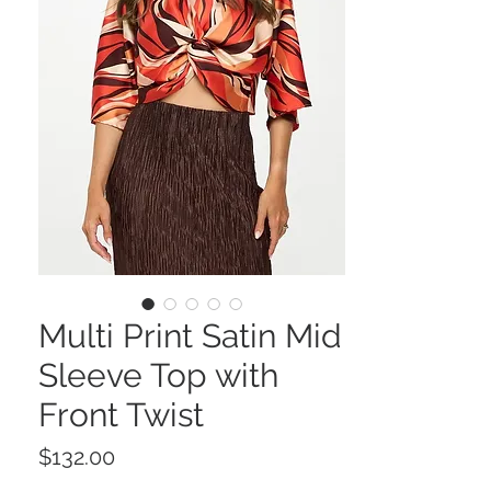
Multi Print Satin Mid
Sleeve Top with
Front Twist
Price
$132.00