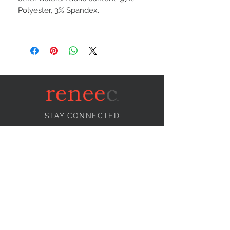
Polyester, 3% Spandex.
STAY CONNECTED
NEED ASSISTANCE?
info@reneecollection.com
BE OUR FRIEND