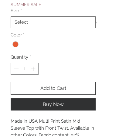
SUMMER SALE
Size
*
Color
*
Quantity
*
Add to Cart
Buy Now
Made in USA Multi Print Satin Mid
Sleeve Top with Front Twist. Available in
other Colors. Fabric content: 97%