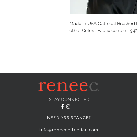
Made in USA Oatmeal Brushed Kni
other Colors. Fabric content: 
STAY CONNECTED
NEED ASSISTANCE?
info@reneecollection.com