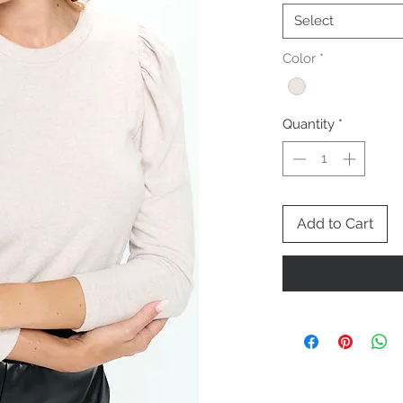
Select
Color
*
Quantity
*
Add to Cart