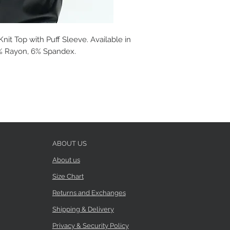
t Top with Puff Sleeve. Available in
94% Rayon, 6% Spandex.
ABOUT US
About us
Size Chart
Returns and Exchanges
Shipping & Delivery
Privacy & Security Policy