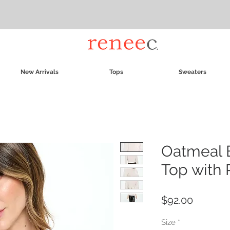
New Arrivals
Tops
Sweaters
Oatmeal 
Top with 
Price
$92.00
Size
*