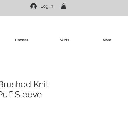
Log In
Dresses
Skirts
More
Brushed Knit
Puff Sleeve