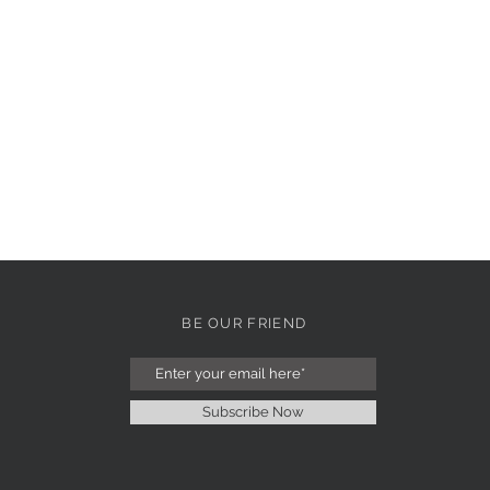
BE OUR FRIEND
Subscribe Now