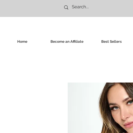
Home
Become an Affiliate
Best Sellers