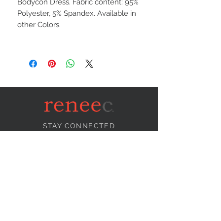
Bodycon Dress. Fabric content: 95%
Polyester, 5% Spandex. Available in
other Colors.
STAY CONNECTED
NEED ASSISTANCE?
info@reneecollection.com
BE OUR FRIEND