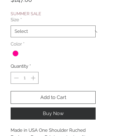
SUMMER SALE
Size
*
Color
*
Quantity
*
Add to Cart
Buy Now
Made in USA One Shoulder Ruched