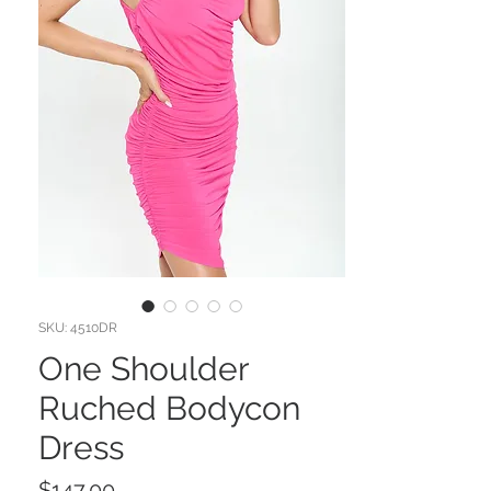
SKU: 4510DR
One Shoulder
Ruched Bodycon
Dress
Price
$147.00