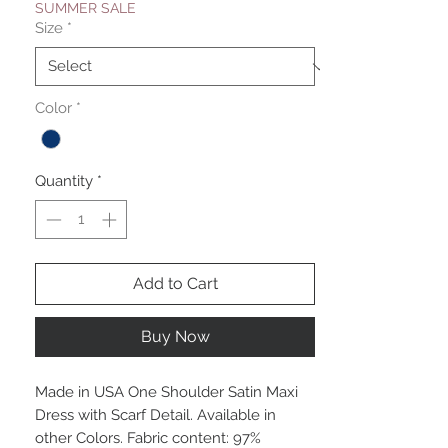
SUMMER SALE
Size
*
Color
*
Quantity
*
Add to Cart
Buy Now
Made in USA One Shoulder Satin Maxi
Dress with Scarf Detail. Available in
other Colors. Fabric content: 97%