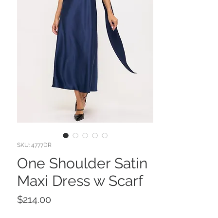
SKU: 4777DR
One Shoulder Satin
Maxi Dress w Scarf
Price
$214.00