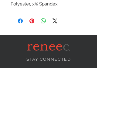
Polyester, 3% Spandex.
STAY CONNECTED
NEED ASSISTANCE?
info@reneecollection.com
BE OUR FRIEND