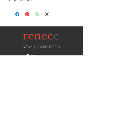
STAY CONNECTED
NEED ASSISTANCE?
info@reneecollection.com
BE OUR FRIEND
Subscribe Now