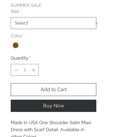
SUMMER SALE
Size
*
Color
*
Quantity
*
Add to Cart
Buy Now
Made in USA One Shoulder Satin Maxi
Dress with Scarf Detail. Available in
other Colors.