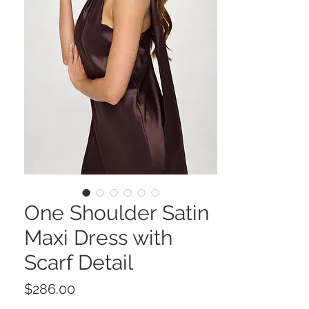
One Shoulder Satin
Maxi Dress with
Scarf Detail
Price
$286.00