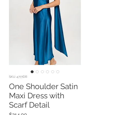
SKU: 4777DR
One Shoulder Satin
Maxi Dress with
Scarf Detail
Price
$214.00