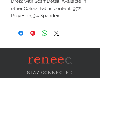
Dress with Scarf Detail. Available in
other Colors. Fabric content: 97%
Polyester, 3% Spandex.
STAY CONNECTED
NEED ASSISTANCE?
info@reneecollection.com
BE OUR FRIEND