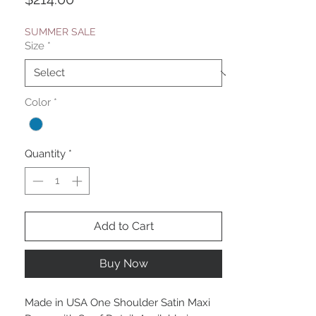
SUMMER SALE
Size
*
Color
*
Quantity
*
Add to Cart
Buy Now
Made in USA One Shoulder Satin Maxi