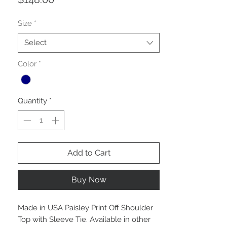
Size
*
Select
Color
*
Quantity
*
Add to Cart
Buy Now
Made in USA Paisley Print Off Shoulder
Top with Sleeve Tie. Available in other