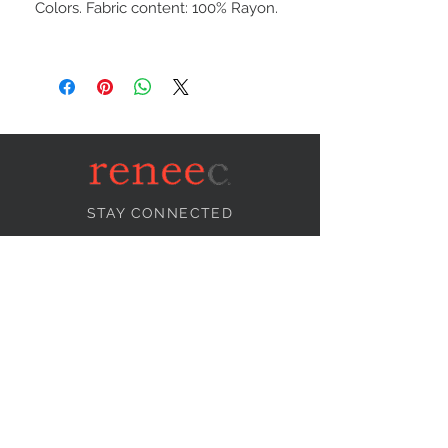
Colors. Fabric content: 100% Rayon.
STAY CONNECTED
NEED ASSISTANCE?
info@reneecollection.com
BE OUR FRIEND