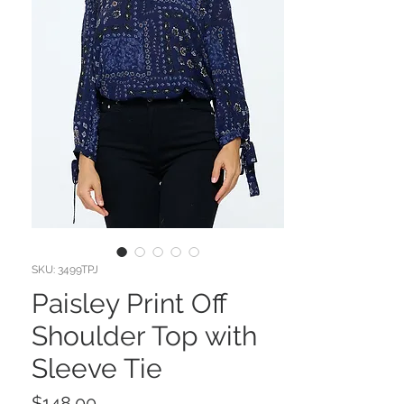
SKU: 3499TPJ
Paisley Print Off
Shoulder Top with
Sleeve Tie
Price
$148.00