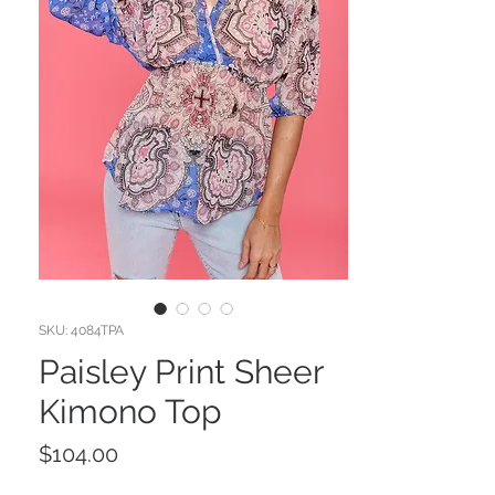
SKU: 4084TPA
Paisley Print Sheer
Kimono Top
Price
$104.00