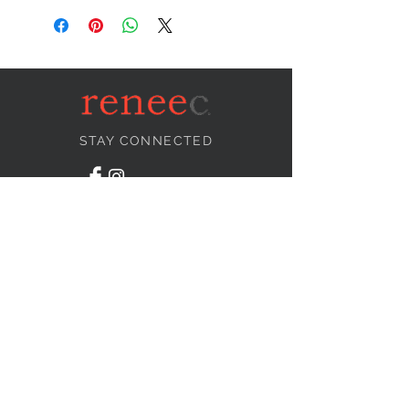
STAY CONNECTED
NEED ASSISTANCE?
info@reneecollection.com
BE OUR FRIEND
Subscribe Now