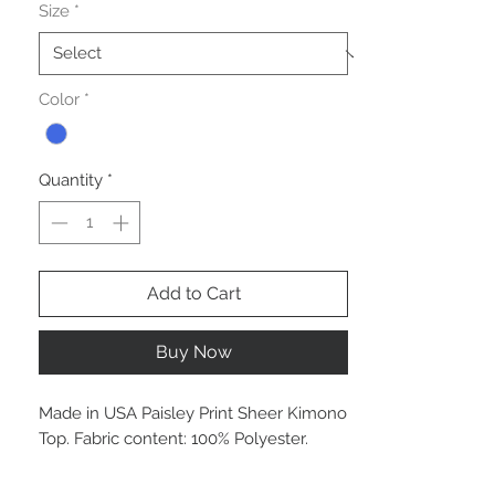
Size
*
Color
*
Quantity
*
Add to Cart
Buy Now
Made in USA Paisley Print Sheer Kimono
Top. Fabric content: 100% Polyester.