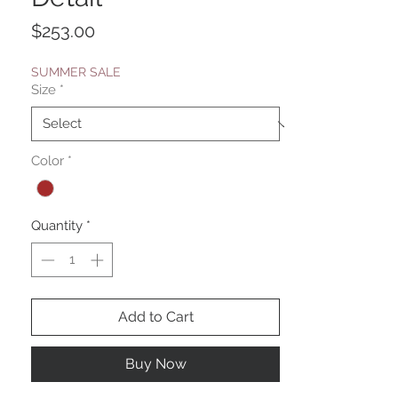
Price
$253.00
SUMMER SALE
Size
*
Color
*
Quantity
*
Add to Cart
Buy Now