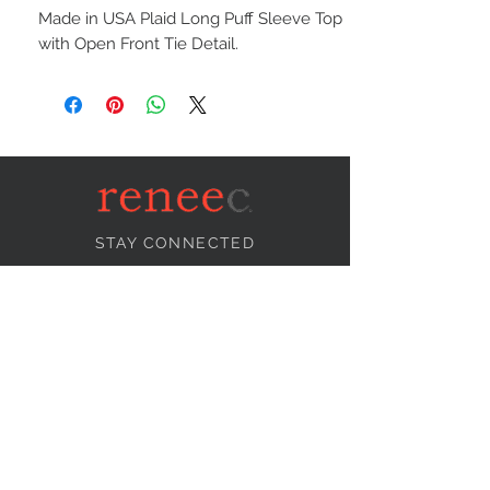
Made in USA Plaid Long Puff Sleeve Top
with Open Front Tie Detail.
STAY CONNECTED
NEED ASSISTANCE?
info@reneecollection.com
BE OUR FRIEND