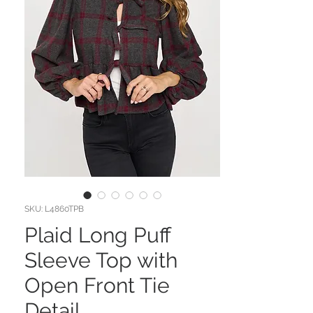
SKU: L4860TPB
Plaid Long Puff
Sleeve Top with
Open Front Tie
Detail