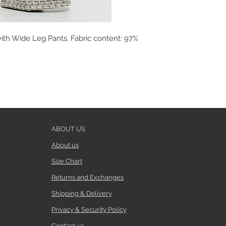
ith Wide Leg Pants. Fabric content: 97%
ABOUT US
About us
Size Chart
Returns and Exchanges
Shipping & Delivery
Privacy & Security Policy
Contact us