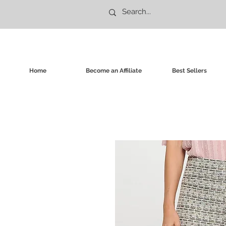
Home
Become an Affiliate
Best Sellers