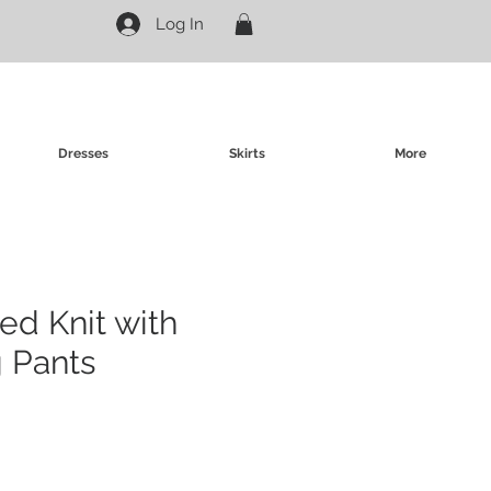
Log In
Dresses
Skirts
More
ed Knit with
 Pants