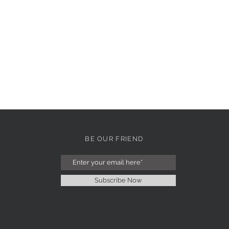
BE OUR FRIEND
Subscribe Now