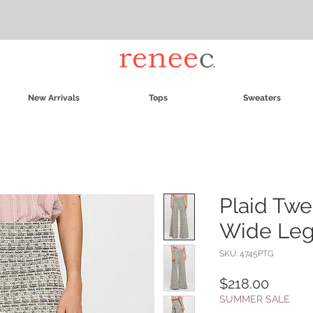
New Arrivals
Tops
Sweaters
Plaid Twe
Wide Leg
SKU: 4745PTG
Price
$218.00
SUMMER SALE