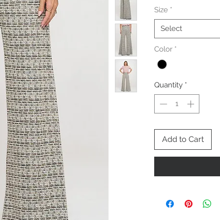
Size
*
Select
Color
*
Quantity
*
Add to Cart