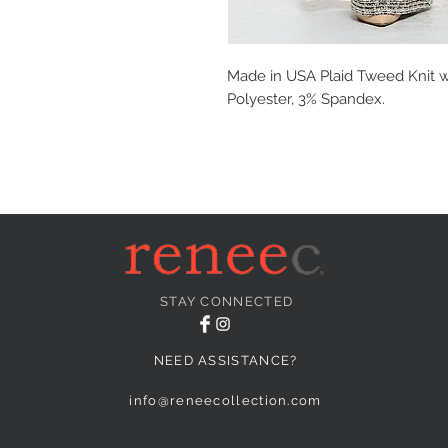
Made in USA Plaid Tweed Knit w
Polyester, 3% Spandex.
STAY CONNECTED
NEED ASSISTANCE?
info@reneecollection.com