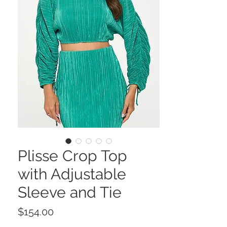
Plisse Crop Top
with Adjustable
Sleeve and Tie
Price
$154.00