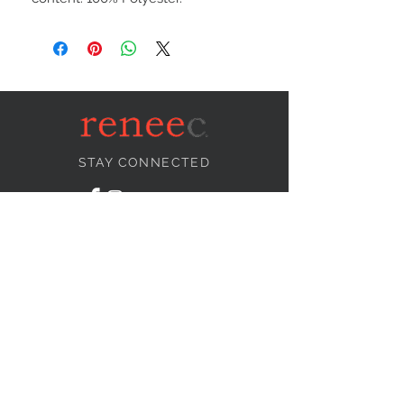
STAY CONNECTED
NEED ASSISTANCE?
info@reneecollection.com
BE OUR FRIEND
Subscribe Now