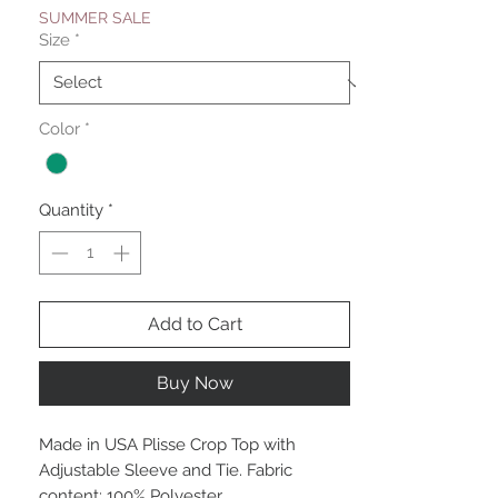
SUMMER SALE
Size
*
Color
*
Quantity
*
Add to Cart
Buy Now
Made in USA Plisse Crop Top with
Adjustable Sleeve and Tie. Fabric
content: 100% Polyester.