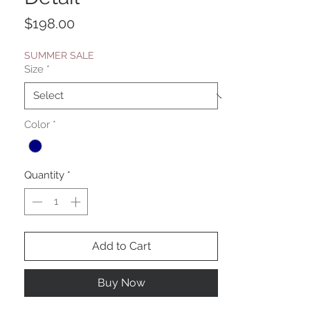
Price
$198.00
SUMMER SALE
Size
*
Color
*
Quantity
*
Add to Cart
Buy Now