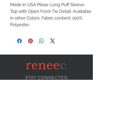
Made in USA Plisse Long Puff Sleeve
Top with Open Front Tie Detail. Available
in other Colors. Fabric content: 100%
Polyester.
STAY CONNECTED
NEED ASSISTANCE?
info@reneecollection.com
BE OUR FRIEND