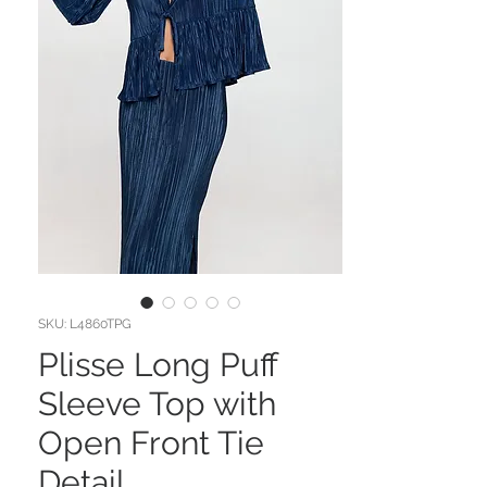
SKU: L4860TPG
Plisse Long Puff
Sleeve Top with
Open Front Tie
Detail