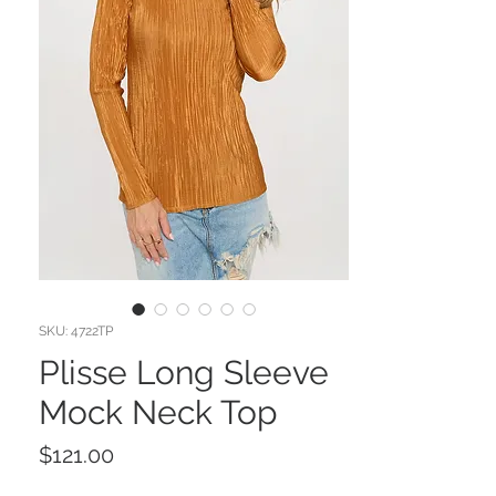
SKU: 4722TP
Plisse Long Sleeve
Mock Neck Top
Price
$121.00