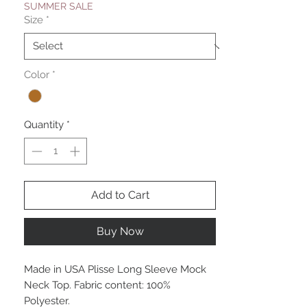
SUMMER SALE
Size
*
Color
*
Quantity
*
Add to Cart
Buy Now
Made in USA Plisse Long Sleeve Mock
Neck Top. Fabric content: 100%
Polyester.