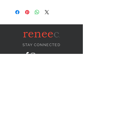
STAY CONNECTED
NEED ASSISTANCE?
info@reneecollection.com
BE OUR FRIEND
Subscribe Now