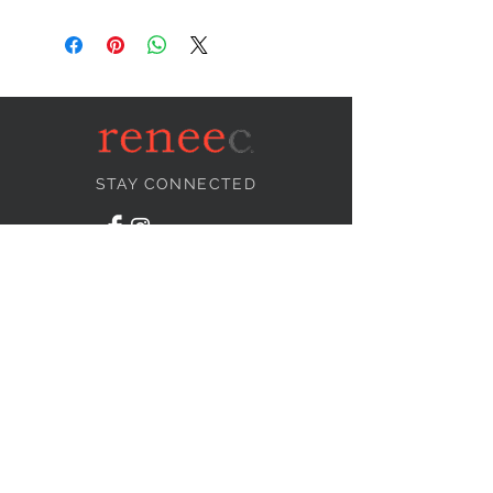
STAY CONNECTED
NEED ASSISTANCE?
info@reneecollection.com
BE OUR FRIEND
Subscribe Now