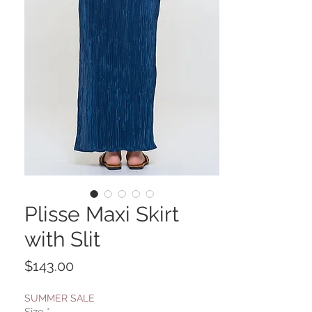
Plisse Maxi Skirt
with Slit
Price
$143.00
SUMMER SALE