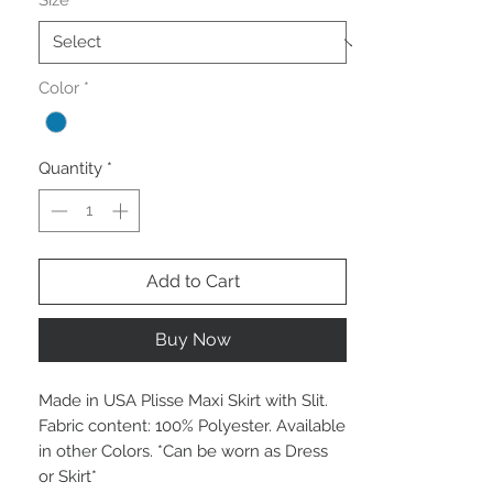
Size
*
Color
*
Quantity
*
Add to Cart
Buy Now
Made in USA Plisse Maxi Skirt with Slit.
Fabric content: 100% Polyester. Available
in other Colors. *Can be worn as Dress
or Skirt*