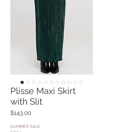
Plisse Maxi Skirt
with Slit
Price
$143.00
SUMMER SALE