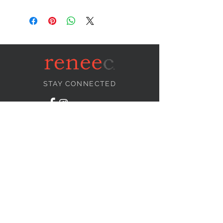
STAY CONNECTED
NEED ASSISTANCE?
info@reneecollection.com
BE OUR FRIEND
Subscribe Now