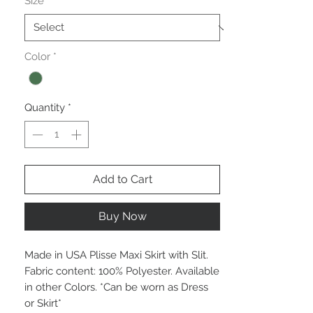
Size
*
Color
*
Quantity
*
Add to Cart
Buy Now
Made in USA Plisse Maxi Skirt with Slit.
Fabric content: 100% Polyester. Available
in other Colors. *Can be worn as Dress
or Skirt*