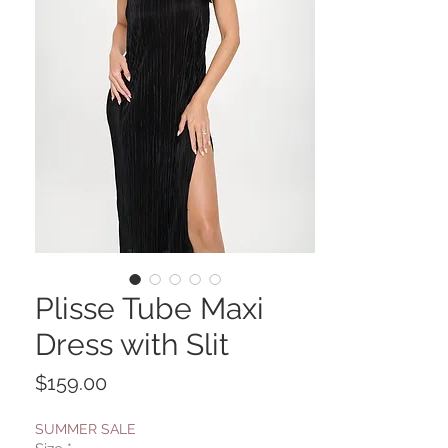
Plisse Tube Maxi
Dress with Slit
Price
$159.00
SUMMER SALE