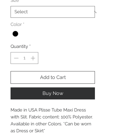
Size
*
Color
*
Quantity
*
Add to Cart
Buy Now
Made in USA Plisse Tube Maxi Dress
with Slit. Fabric content: 100% Polyester.
Available in other Colors. *Can be worn
as Dress or Skirt*