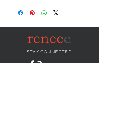
STAY CONNECTED
NEED ASSISTANCE?
info@reneecollection.com
BE OUR FRIEND
Subscribe Now