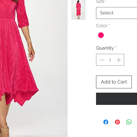
Size
*
Select
Color
*
Quantity
*
Add to Cart