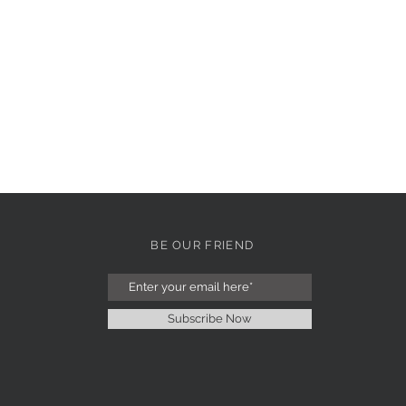
BE OUR FRIEND
Subscribe Now