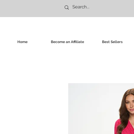
Home
Become an Affiliate
Best Sellers