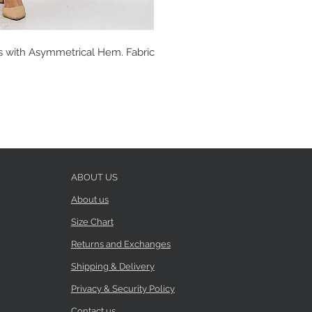
s with Asymmetrical Hem. Fabric
ABOUT US
About us
Size Chart
Returns and Exchanges
Shipping & Delivery
Privacy & Security Policy
Contact us