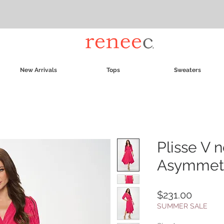
New Arrivals
Tops
Sweaters
Plisse V 
Asymmetr
Price
$231.00
SUMMER SALE