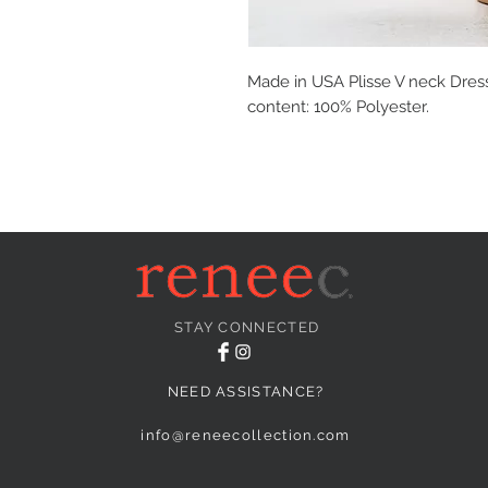
Made in USA Plisse V neck Dres
content: 100% Polyester.
STAY CONNECTED
NEED ASSISTANCE?
info@reneecollection.com