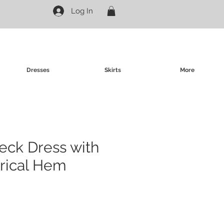
Log In
Dresses
Skirts
More
neck Dress with
ical Hem