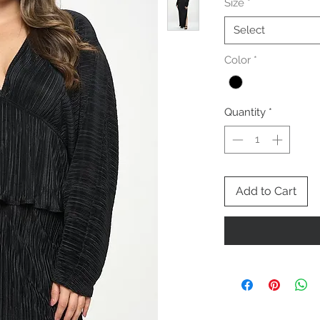
Size
*
Select
Color
*
Quantity
*
Add to Cart