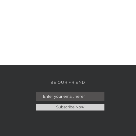
BE OUR FRIEND
Subscribe Now