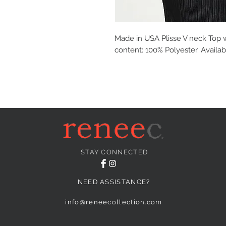
Made in USA Plisse V neck Top 
content: 100% Polyester. Availab
STAY CONNECTED
NEED ASSISTANCE?
info@reneecollection.com