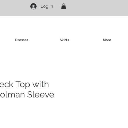
Log In
Dresses
Skirts
More
neck Top with
Dolman Sleeve