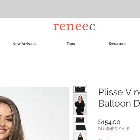
New Arrivals
Tops
Sweaters
Plisse V 
Balloon 
Price
$154.00
SUMMER SALE