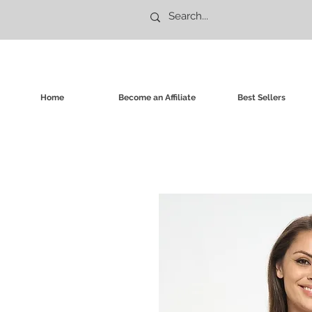
Home
Become an Affiliate
Best Sellers