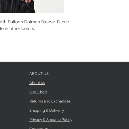
with Balloon Dolman Sleeve. Fabric
le in other Colors.
ABOUT US
About us
Size Chart
Returns and Exchanges
Shipping & Delivery
Privacy & Security Policy
Contact us