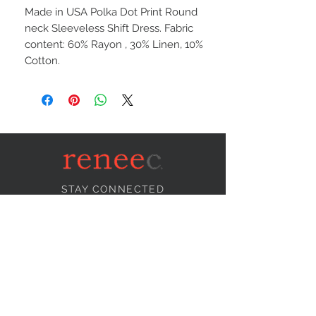
Made in USA Polka Dot Print Round
neck Sleeveless Shift Dress. Fabric
content: 60% Rayon , 30% Linen, 10%
Cotton.
STAY CONNECTED
NEED ASSISTANCE?
info@reneecollection.com
BE OUR FRIEND