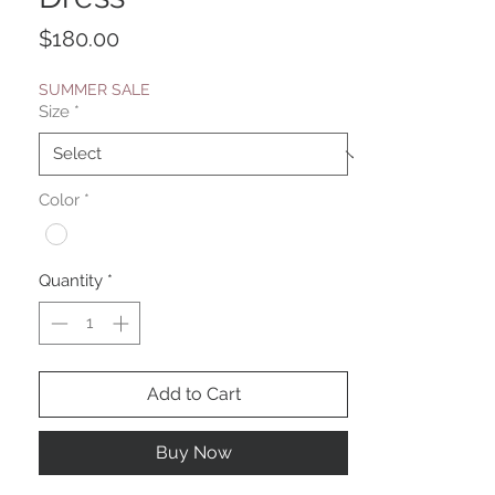
Price
$180.00
SUMMER SALE
Size
*
Color
*
Quantity
*
Add to Cart
Buy Now