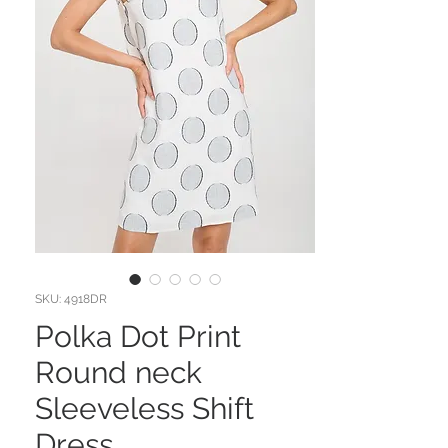
SKU: 4918DR
Polka Dot Print
Round neck
Sleeveless Shift
Dress