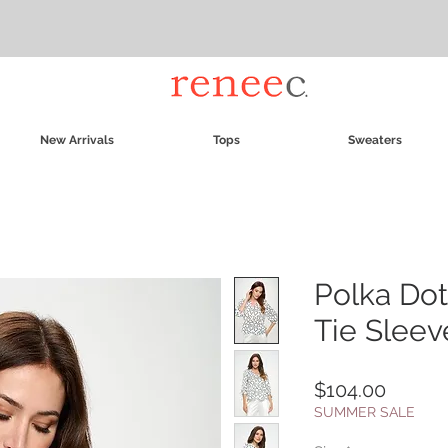
New Arrivals
Tops
Sweaters
Polka Dot
Tie Sleev
Price
$104.00
SUMMER SALE