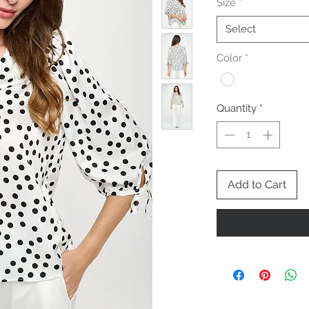
Size
*
Select
Color
*
Quantity
*
Add to Cart