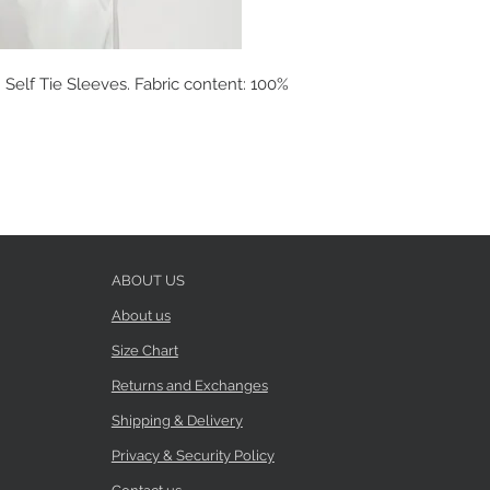
Self Tie Sleeves. Fabric content: 100%
ABOUT US
About us
Size Chart
Returns and Exchanges
Shipping & Delivery
Privacy & Security Policy