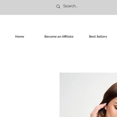
Home
Become an Affiliate
Best Sellers