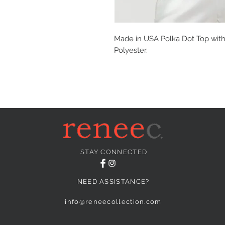
Made in USA Polka Dot Top with 
Polyester.
STAY CONNECTED
NEED ASSISTANCE?
info@reneecollection.com