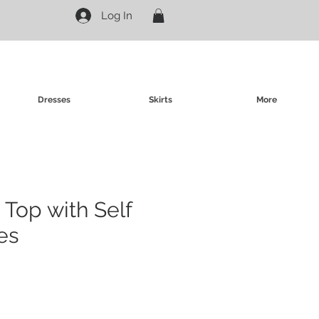
Log In
Dresses
Skirts
More
 Top with Self
es