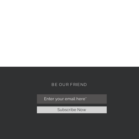
BE OUR FRIEND
Subscribe Now