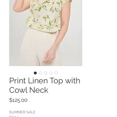
Print Linen Top with
Cowl Neck
Price
$125.00
SUMMER SALE