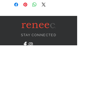
STAY CONNECTED
NEED ASSISTANCE?
info@reneecollection.com
BE OUR FRIEND
Subscribe Now