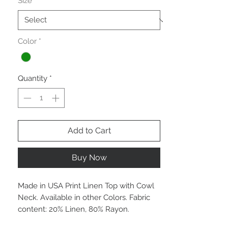
Size
*
Color
*
Quantity
*
Add to Cart
Buy Now
Made in USA Print Linen Top with Cowl
Neck. Available in other Colors. Fabric
content: 20% Linen, 80% Rayon.