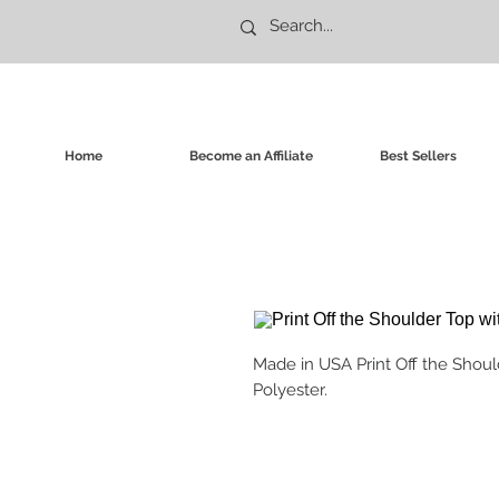
Home
Become an Affiliate
Best Sellers
Made in USA Print Off the Shoul
Polyester.