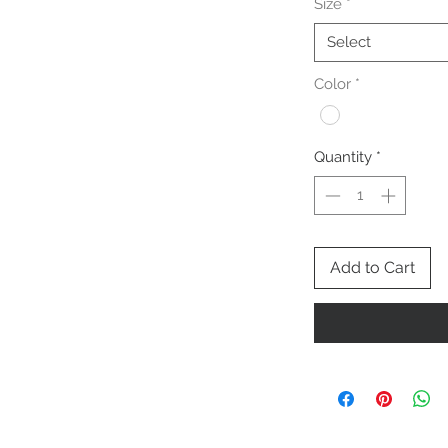
Size
*
Select
Color
*
Quantity
*
Add to Cart