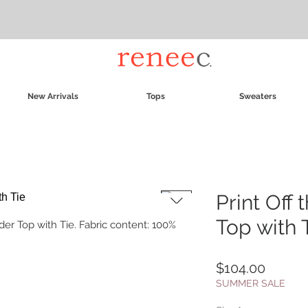
New Arrivals
Tops
Sweaters
Print Off
Top with 
der Top with Tie. Fabric content: 100%
Price
$104.00
SUMMER SALE