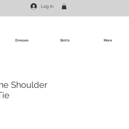
Log In
Dresses
Skirts
More
 the Shoulder
Tie