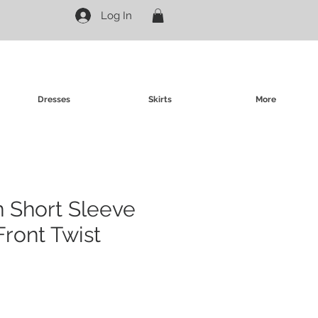
Log In
Dresses
Skirts
More
in Short Sleeve
Front Twist