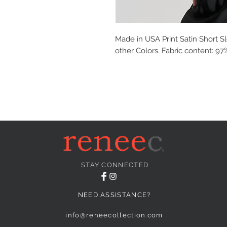
Made in USA Print Satin Short Sl
other Colors. Fabric content: 9
STAY CONNECTED
NEED ASSISTANCE?
info@reneecollection.com