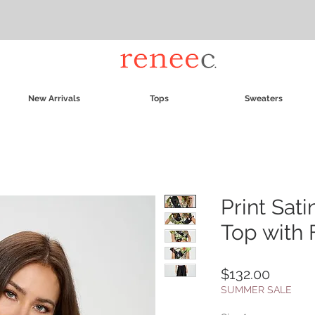
New Arrivals
Tops
Sweaters
Print Sat
Top with 
Price
$132.00
SUMMER SALE