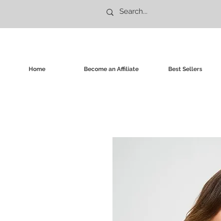
Home
Become an Affiliate
Best Sellers