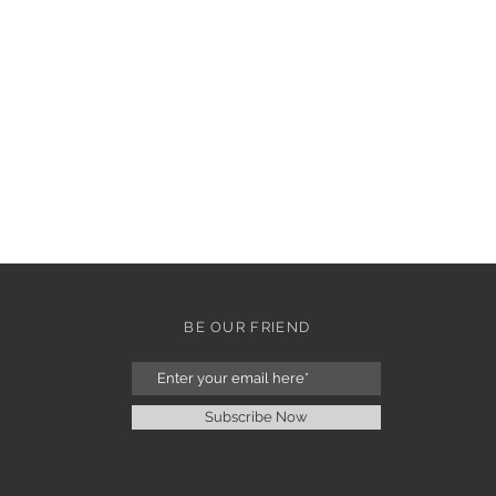
BE OUR FRIEND
Subscribe Now