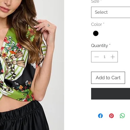
Size
*
Select
Color
*
Quantity
*
Add to Cart