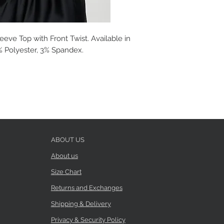
eeve Top with Front Twist. Available in
7% Polyester, 3% Spandex.
ABOUT US
About us
Size Chart
Returns and Exchanges
Shipping & Delivery
Privacy & Security Policy