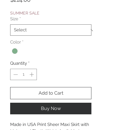
SUMMER SALE
Size
*
Color
*
Quantity
*
Add to Cart
Buy Now
Made in USA Print Sheer Maxi Skirt with