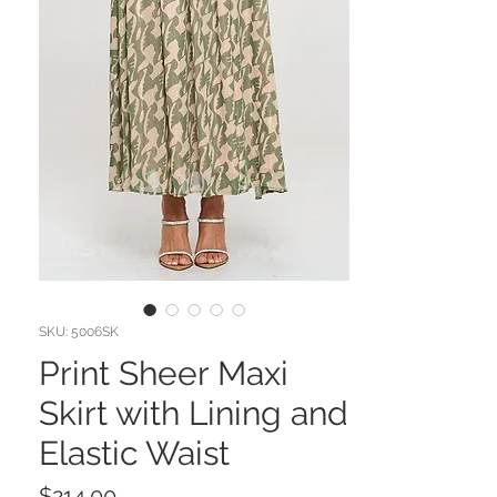
SKU: 5006SK
Print Sheer Maxi
Skirt with Lining and
Elastic Waist
Price
$214.00