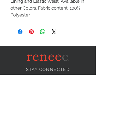
Lining and Elastic Waist. Available in
other Colors. Fabric content: 100%
Polyester.
STAY CONNECTED
NEED ASSISTANCE?
info@reneecollection.com
BE OUR FRIEND