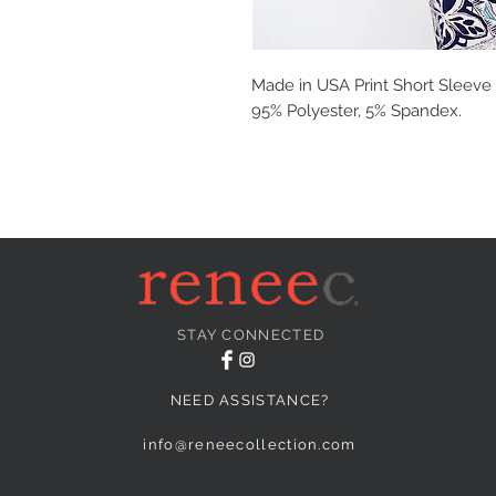
Made in USA Print Short Sleeve 
95% Polyester, 5% Spandex.
STAY CONNECTED
NEED ASSISTANCE?
info@reneecollection.com