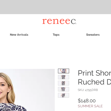
New Arrivals
Tops
Sweaters
Print Sho
Ruched Dr
SKU: 4795DRB
Price
$148.00
SUMMER SALE