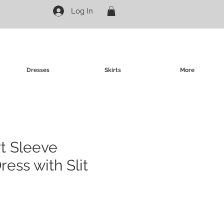
Log In
Dresses
Skirts
More
rt Sleeve
ess with Slit