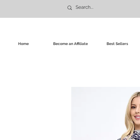
Home
Become an Affiliate
Best Sellers