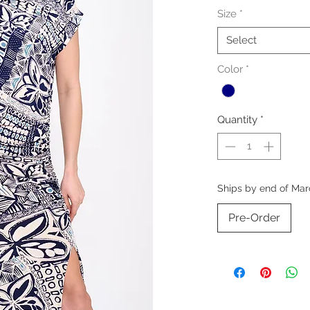
Size
*
Select
Color
*
Quantity
*
Ships by end of Mar
Pre-Order