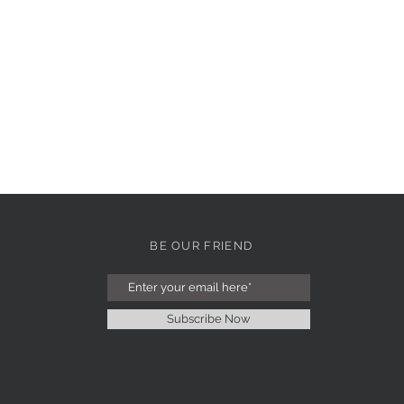
BE OUR FRIEND
Subscribe Now