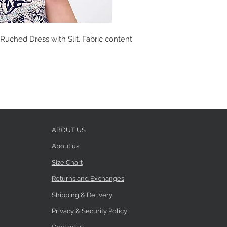
Ruched Dress with Slit. Fabric content:
ABOUT US
About us
Size Chart
Returns and Exchanges
Shipping & Delivery
Privacy & Security Policy