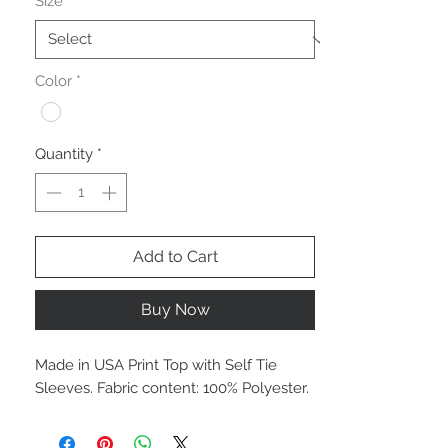
Size
*
Color
*
Quantity
*
Add to Cart
Buy Now
Made in USA Print Top with Self Tie
Sleeves. Fabric content: 100% Polyester.