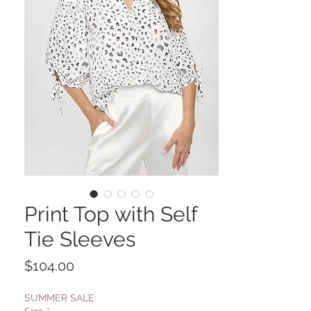
Print Top with Self
Tie Sleeves
Price
$104.00
SUMMER SALE