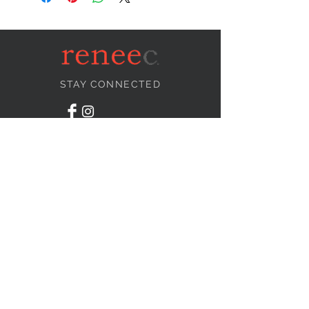
STAY CONNECTED
NEED ASSISTANCE?
info@reneecollection.com
BE OUR FRIEND
Subscribe Now