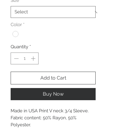
Size
*
Color
*
Quantity
*
Add to Cart
Buy Now
Made in USA Print V neck 3/4 Sleeve.
Fabric content: 50% Rayon, 50%
Polyester.