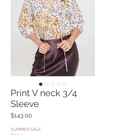
Print V neck 3/4
Sleeve
Price
$143.00
SUMMER SALE