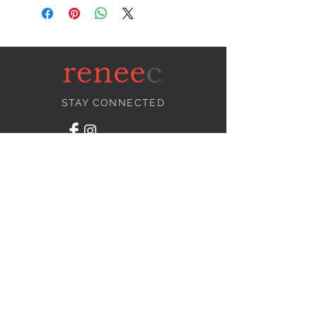
STAY CONNECTED
NEED ASSISTANCE?
info@reneecollection.com
BE OUR FRIEND
Subscribe Now