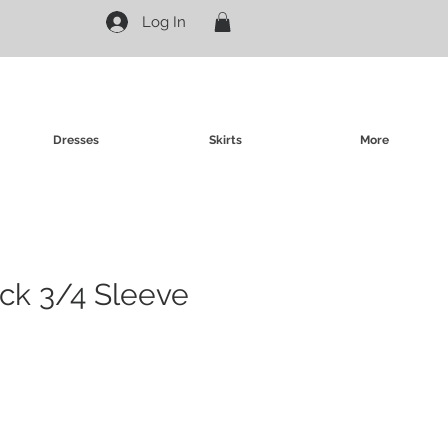
Log In
Dresses
Skirts
More
eck 3/4 Sleeve