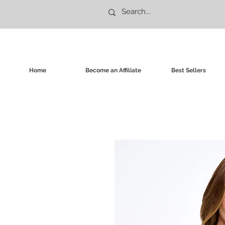
Home
Become an Affiliate
Best Sellers