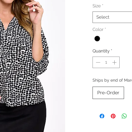
Size
*
Select
Color
*
Quantity
*
Ships by end of Mar
Pre-Order