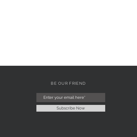
BE OUR FRIEND
Subscribe Now