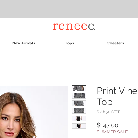
New Arrivals
Tops
Sweaters
Print V n
Top
SKU: 5108TPF
Price
$147.00
SUMMER SALE