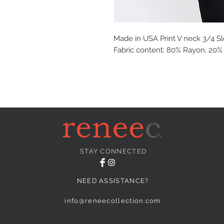
Made in USA Print V neck 3/4 Sle
Fabric content: 80% Rayon, 20
STAY CONNECTED
NEED ASSISTANCE?
info@reneecollection.com