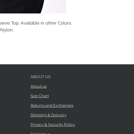
eve Top. Available in other Colors.
% Nylon.
ABOUT US
About us
Size Chart
Returns and Exchanges
Shipping & Delivery
Privacy & Security Policy