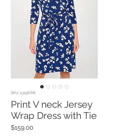
SKU: 4329DR8
Print V neck Jersey
Wrap Dress with Tie
Price
$159.00