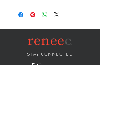
STAY CONNECTED
NEED ASSISTANCE?
info@reneecollection.com
BE OUR FRIEND
Subscribe Now