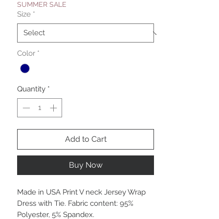
SUMMER SALE
Size
*
Color
*
Quantity
*
Add to Cart
Buy Now
Made in USA Print V neck Jersey Wrap
Dress with Tie. Fabric content: 95%
Polyester, 5% Spandex.